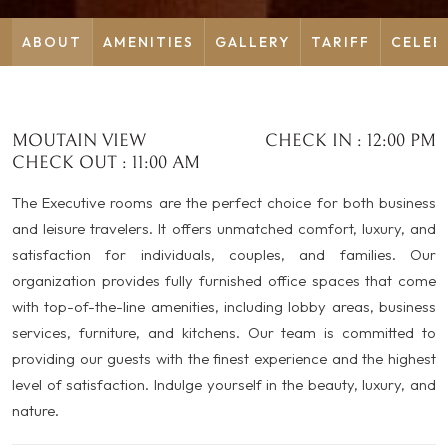
ABOUT
AMENITIES
GALLERY
TARIFF
CELEB
MOUTAIN VIEW
CHECK IN : 12:00 PM
CHECK OUT : 11:00 AM
The Executive rooms are the perfect choice for both business
and leisure travelers. It offers unmatched comfort, luxury, and
satisfaction for individuals, couples, and families. Our
organization provides fully furnished office spaces that come
with top-of-the-line amenities, including lobby areas, business
services, furniture, and kitchens. Our team is committed to
providing our guests with the finest experience and the highest
level of satisfaction. Indulge yourself in the beauty, luxury, and
nature.