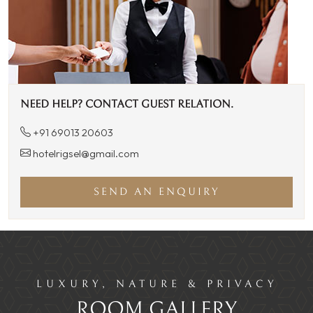
NEED HELP? CONTACT GUEST RELATION.
+91 69013 20603
hotelrigsel@gmail.com
SEND AN ENQUIRY
LUXURY, NATURE & PRIVACY
ROOM GALLERY