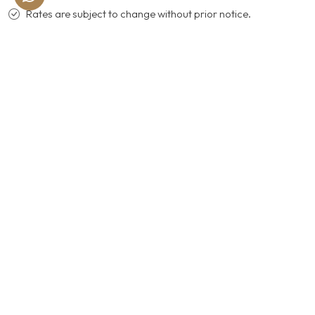
Rates are subject to change without prior notice.
ACCESS THE WORLD OF
CELEBRATION