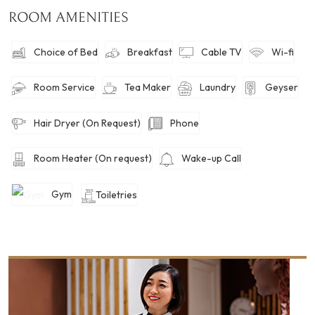
ROOM AMENITIES
Choice of Bed
Breakfast
Cable TV
Wi-fi
Room Service
Tea Maker
Laundry
Geyser
Hair Dryer (On Request)
Phone
Room Heater (On request)
Wake-up Call
Gym
Toiletries