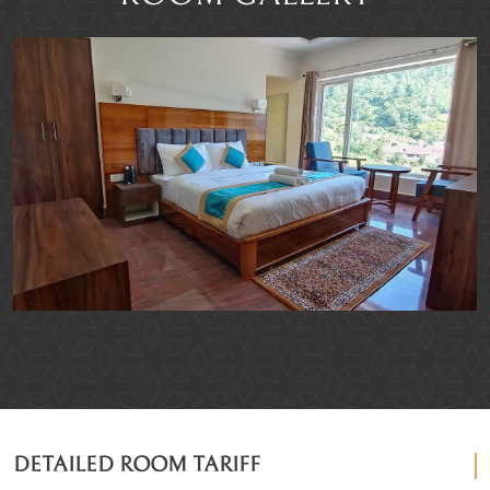
DETAILED ROOM TARIFF