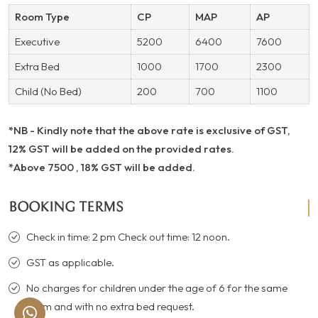
Room Type
CP
MAP
AP
Executive
5200
6400
7600
Extra Bed
1000
1700
2300
Child (No Bed)
200
700
1100
*NB - Kindly note that the above rate is exclusive of GST,
12% GST will be added on the provided rates.
*Above 7500 , 18% GST will be added.
BOOKING TERMS
Check in time: 2 pm Check out time: 12 noon.
GST as applicable.
No charges for children under the age of 6 for the same
room and with no extra bed request.