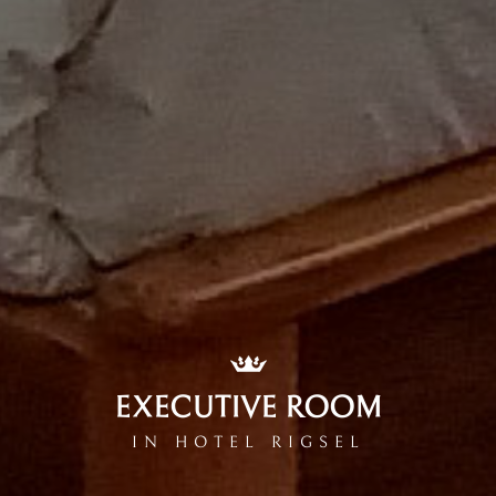
EXECUTIVE ROOM
IN HOTEL RIGSEL